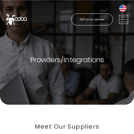
Talk to an advisor
Providers/Integrations
Meet Our Suppliers