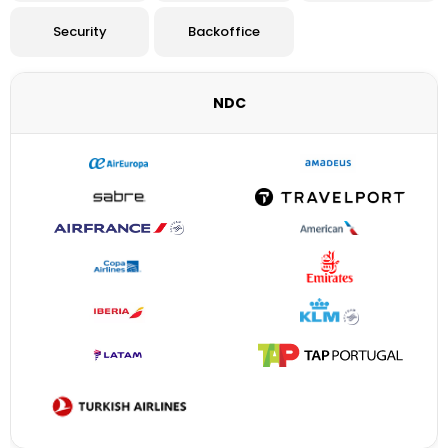
Security
Backoffice
NDC