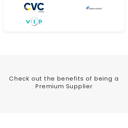
Check out the benefits of being a
Premium Supplier