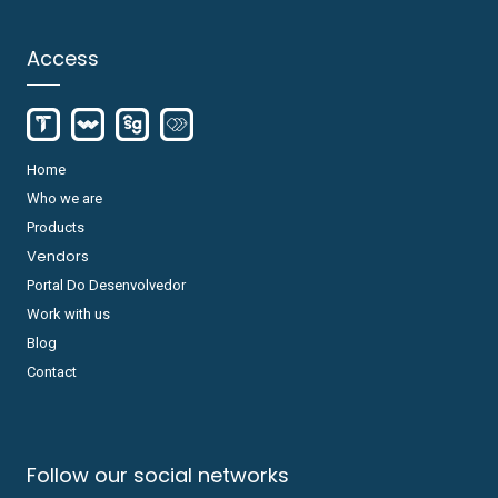
Access
Home
Who we are
Products
Vendors
Portal Do Desenvolvedor
Work with us
Blog
Contact
Follow our social networks