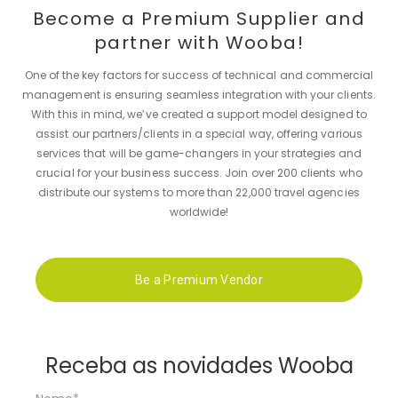
Become a Premium Supplier and
partner with Wooba!
One of the key factors for success of technical and commercial
management is ensuring seamless integration with your clients.
With this in mind, we’ve created a support model designed to
assist our partners/clients in a special way, offering various
services that will be game-changers in your strategies and
crucial for your business success. Join over 200 clients who
distribute our systems to more than 22,000 travel agencies
worldwide!
Be a Premium Vendor
Receba as novidades Wooba