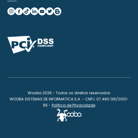
Wooba 2026 - Todos os direitos reservados
WOOBA SISTEMAS DE INFORMATICA S.A. - CNPJ: 07.480.136/0001-
95 -
Política de Privacidade