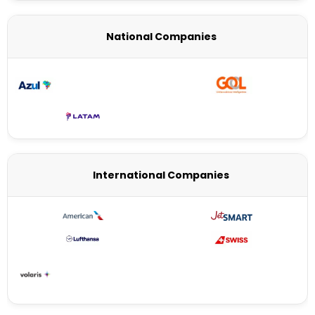
National Companies
International Companies