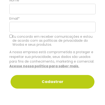
Nome*
Email*
Eu concordo em receber comunicações e estou
de acordo com as políticas de privacidade do
Wooba e seus produtos.
A nossa empresa está comprometida a proteger e
respeitar sua privacidade, seus dados são usados
para fins de conhecimento, marketing e comercial.
Acesse nossa política para saber mais.
Cadastrar