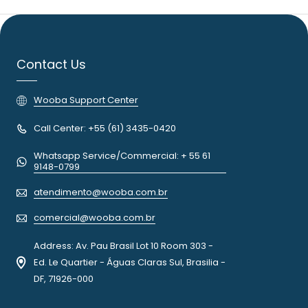
Contact Us
Wooba Support Center
Call Center: +55 (61) 3435-0420
Whatsapp Service/Commercial: + 55 61
9148-0799
atendimento@wooba.com.br
comercial@wooba.com.br
Address: Av. Pau Brasil Lot 10 Room 303 -
Ed. Le Quartier - Águas Claras Sul, Brasilia -
DF, 71926-000