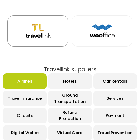
Travellink suppliers
Airlines
Hotels
Car Rentals
Ground
Travel Insurance
Services
Transportation
Refund
Circuits
Payment
Protection
Digital Wallet
Virtual Card
Fraud Prevention