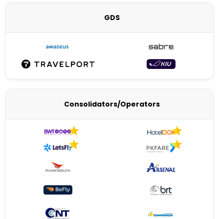
GDS
Consolidators/Operators